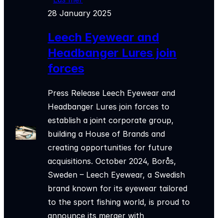
28 January 2025
Leech Eyewear and
Headbanger Lures join
forces
Press Release Leech Eyewear and
Headbanger Lures join forces to
establish a joint corporate group,
building a House of Brands and
creating opportunities for future
acquisitions. October 2024, Borås,
Sweden – Leech Eyewear, a Swedish
brand known for its eyewear tailored
to the sport fishing world, is proud to
announce its merger with