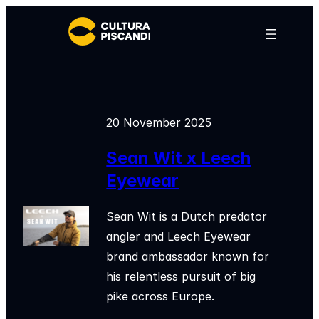
Skip
to
content
20 November 2025
Sean Wit x Leech
Eyewear
Sean Wit is a Dutch predator
angler and Leech Eyewear
brand ambassador known for
his relentless pursuit of big
pike across Europe.