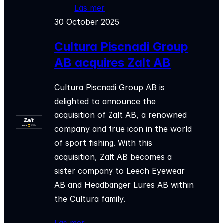
Läs mer
30 October 2025
Cultura Piscnadi Group
AB acquires Zalt AB
Cultura Piscnadi Group AB is
delighted to announce the
acquisition of Zalt AB, a renowned
company and true icon in the world
of sport fishing. With this
acquisition, Zalt AB becomes a
sister company to Leech Eyewear
AB and Headbanger Lures AB within
the Cultura family.
Läs mer