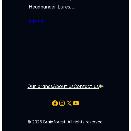
Headbanger Lures,…
Läs mer
Our brands
About us
Contact us
Facebook
Instagram
X
YouTube
© 2025 Brainforest. All rights reserved.